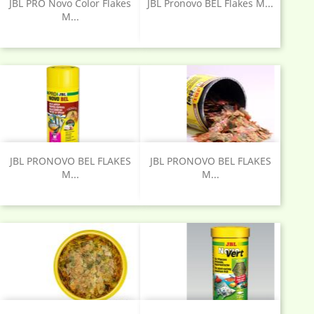
JBL PRO Novo Color Flakes
JBL Pronovo BEL Flakes M...
M...
JBL PRONOVO BEL FLAKES
JBL PRONOVO BEL FLAKES
M...
M...