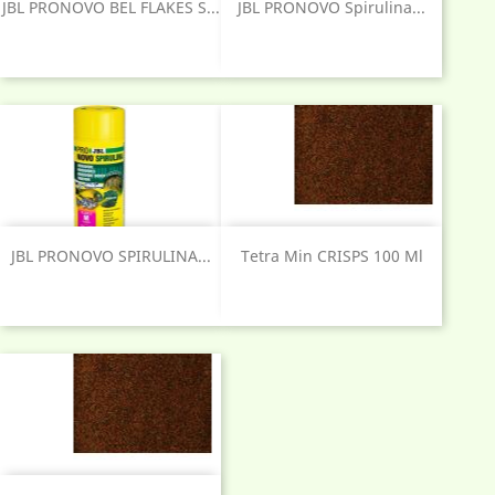
JBL PRONOVO BEL FLAKES S...
JBL PRONOVO Spirulina...
JBL PRONOVO SPIRULINA...
Tetra Min CRISPS 100 Ml